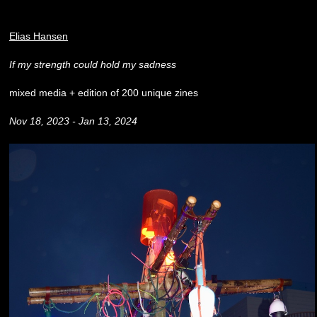
Elias Hansen
If my strength could hold my sadness
mixed media + edition of 200 unique zines
Nov 18, 2023 - Jan 13, 2024