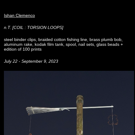
Ishan Clemenco
n.T. [COIL : TORSION LOOPS]
steel binder clips, braided cotton fishing line, brass plumb bob,
aluminum rake, kodak film tank, spool, nail sets, glass beads +
edition of 100 prints
July 22 - September 9, 2023